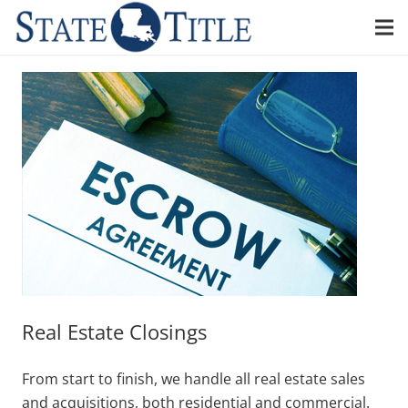
Real Estate Closings
From start to finish, we handle all real estate sales
and acquisitions, both residential and commercial.