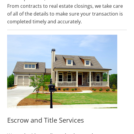
From contracts to real estate closings, we take care
of all of the details to make sure your transaction is
completed timely and accurately.
Escrow and Title Services