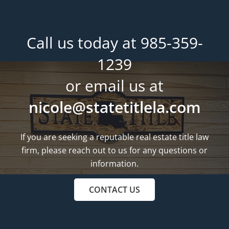
Call us today at 985-359-
1239
or email us at
nicole@statetitlela.com
If you are seeking a reputable real estate title law
firm, please reach out to us for any questions or
information.
CONTACT US