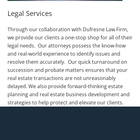
Legal Services
Through our collaboration with Dufresne Law Firm,
we provide our clients a one-stop shop for all of their
legal needs. Our attorneys possess the know-how
and real-world experience to identify issues and
resolve them accurately. Our quick turnaround on
succession and probate matters ensures that your
real estate transactions are not unreasonably
delayed. We also provide forward-thinking estate
planning and real estate business development and
strategies to help protect and elevate our clients.