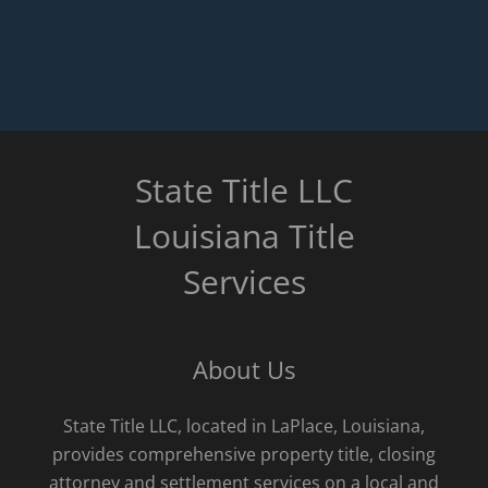
State Title LLC
Louisiana Title
Services
About Us
State Title LLC, located in LaPlace, Louisiana,
provides comprehensive property title, closing
attorney and settlement services on a local and