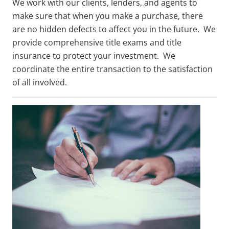
We work with our clients, lenders, and agents to
make sure that when you make a purchase, there
are no hidden defects to affect you in the future. We
provide comprehensive title exams and title
insurance to protect your investment. We
coordinate the entire transaction to the satisfaction
of all involved.