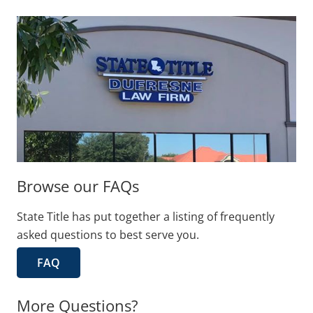
Browse our FAQs
State Title has put together a listing of frequently
asked questions to best serve you.
FAQ
More Questions?