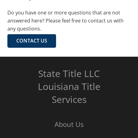
Do you have one or more questions that are not
answered here? Please feel free to contact us with
any questions.
CONTACT US
State Title LLC
Louisiana Title
Services
About Us