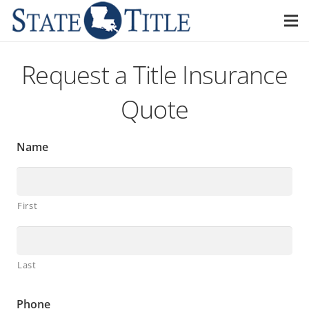
Request a Title Insurance
Quote
Name
First
Last
Phone