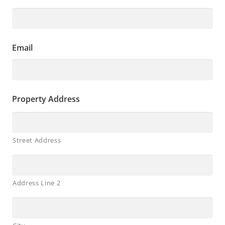
Email
Property Address
Street Address
Address Line 2