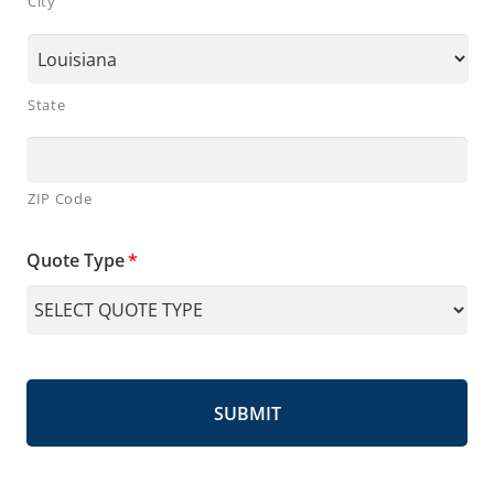
City
State
ZIP Code
Quote Type
*