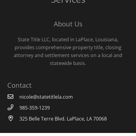
About Us
State Title LLC, located in LaPlace, Louisiana,
provides comprehensive property title, closing
attorney and settlement services on a local and
statewide basis.
Contact
nicole@statetitlela.com
985-359-1239
325 Belle Terre Blvd. LaPlace, LA 70068