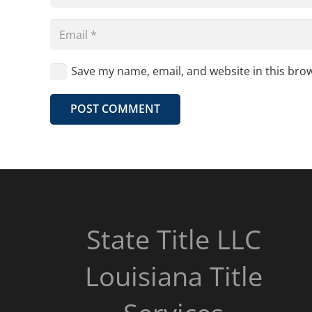
Save my name, email, and website in this bro
POST COMMENT
State Title LLC
Louisiana Title