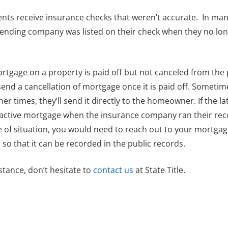
ients receive insurance checks that weren’t accurate. In man
lending company was listed on their check when they no lo
ortgage on a property is paid off but not canceled from the 
end a cancellation of mortgage once it is paid off. Sometime
er times, they’ll send it directly to the homeowner. If the la
an active mortgage when the insurance company ran their re
e of situation, you would need to reach out to your mortga
o that it can be recorded in the public records.
stance, don’t hesitate to
contact us
at State Title.