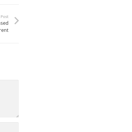
 Post
ased
rent