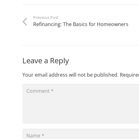
Previous Post
Refinancing: The Basics for Homeowners
Leave a Reply
Your email address will not be published.
Require