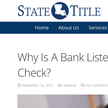
Home
About Us
Services
Why Is A Bank List
Check?
November 16, 2021
General
No Comment