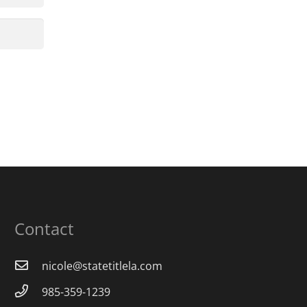
Contact
nicole@statetitlela.com
985-359-1239