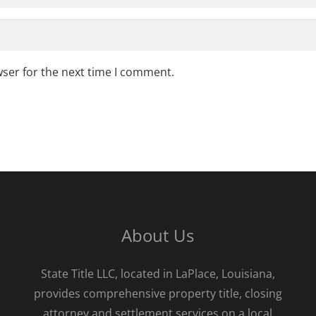
wser for the next time I comment.
About Us
State Title LLC, located in LaPlace, Louisiana,
provides comprehensive property title, closing
attorney and settlement services on a local