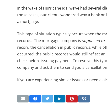
In the wake of Hurricane Ida, we’ve had several cl
those cases, our clients wondered why a bank or 
a mortgage.
This type of situation typically occurs when the m
records. The mortgage company is
supposed to
s
record the cancellation in public records, while oth
occurred, the public records would still reflect 
check before issuing payment. To resolve this typ
company and ask them to send you a cancellation s
If you are experiencing similar issues or need assi