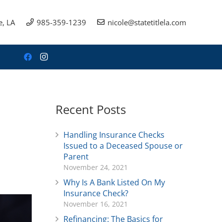
e, LA
985-359-1239
nicole@statetitlela.com
Recent Posts
Handling Insurance Checks
Issued to a Deceased Spouse or
Parent
November 24, 2021
Why Is A Bank Listed On My
Insurance Check?
November 16, 2021
Refinancing: The Basics for