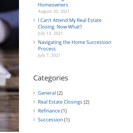
Homeowners
August 20, 2021
I Can’t Attend My Real Estate
Closing. Now What?
July 13, 2021
Navigating the Home Succession
Process
July 7, 2021
Categories
General
(2)
Real Estate Closings
(2)
Refinance
(1)
Succession
(1)