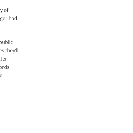
y of
nger had
public
s they’ll
tter
cords
ge