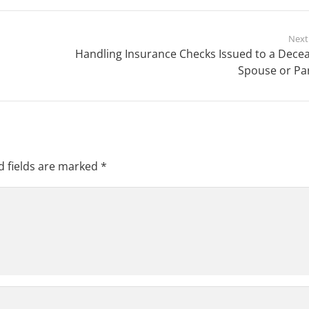
Next
Handling Insurance Checks Issued to a Dece
Spouse or Pa
d fields are marked
*