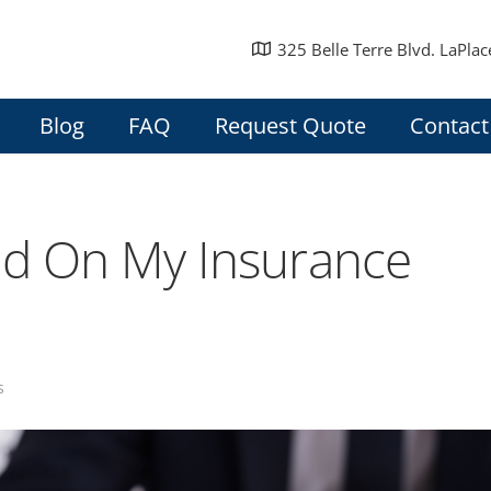
325 Belle Terre Blvd. LaPlac
Blog
FAQ
Request Quote
Contact
ed On My Insurance
s