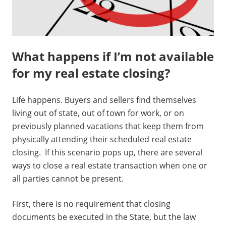
What happens if I’m not available
for my real estate closing?
Life happens. Buyers and sellers find themselves
living out of state, out of town for work, or on
previously planned vacations that keep them from
physically attending their scheduled real estate
closing. If this scenario pops up, there are several
ways to close a real estate transaction when one or
all parties cannot be present.
First, there is no requirement that closing
documents be executed in the State, but the law