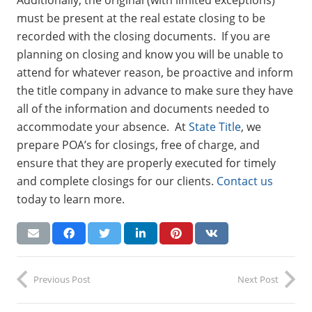
must be present at the real estate closing to be
recorded with the closing documents. If you are
planning on closing and know you will be unable to
attend for whatever reason, be proactive and inform
the title company in advance to make sure they have
all of the information and documents needed to
accommodate your absence. At
State Title
, we
prepare POA’s for closings, free of charge, and
ensure that they are properly executed for timely
and complete closings for our clients.
Contact us
today to learn more.
Previous Post
Next Post