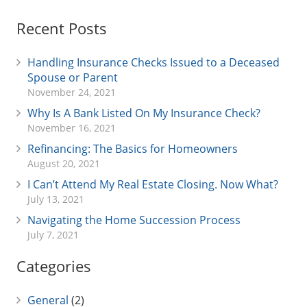
Recent Posts
Handling Insurance Checks Issued to a Deceased
Spouse or Parent
November 24, 2021
Why Is A Bank Listed On My Insurance Check?
November 16, 2021
Refinancing: The Basics for Homeowners
August 20, 2021
I Can’t Attend My Real Estate Closing. Now What?
July 13, 2021
Navigating the Home Succession Process
July 7, 2021
Categories
General
(2)