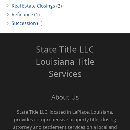
Real Estate Closings
(2)
Refinance
(1)
Succession
(1)
State Title LLC
Louisiana Title
Services
About Us
State Title LLC, located in LaPlace, Louisiana,
provides comprehensive property title, closing
attorney and settlement services on a local and