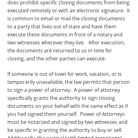
does prohibit specific closing documents from being
executed remotely or with an electronic signature. It
is common to email or mail the closing documents
to a party that lives out of state and have them
execute these documents in front of a notary and
two witnesses wherever they live. After execution,
the documents are returned to us in time for
closing, and the other parties can execute.
If someone is out of town for work, vacation, or is
temporarily unavailable, the law permits that person
to sign a power of attorney. A power of attorney
specifically grants the authority to sign closing
documents on your behalf with the same effect as if
you had signed them yourself. Power of Attorneys
must be notarized and signed by two witnesses and
be specific in granting the authority to buy or sell.
Additionally, the original (with limited exceptions)