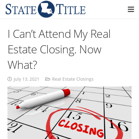
I Can’t Attend My Real
Estate Closing. Now
What?
July 13, 2021
Real Estate Closings